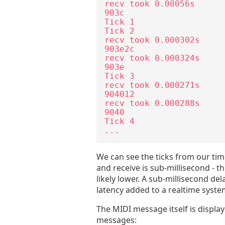
recv took 0.00056s

903c

Tick 1

Tick 2

recv took 0.000302s

903e2c

recv took 0.000324s

903e

Tick 3

recv took 0.000271s

904012

recv took 0.000288s

9040

Tick 4

...
We can see the ticks from our ti
and receive is sub-millisecond - t
likely lower. A sub-millisecond de
latency added to a realtime system 
The MIDI message itself is displaye
messages: