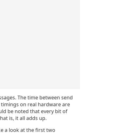
essages. The time between send
o timings on real hardware are
uld be noted that every bit of
t is, it all adds up.
e a look at the first two