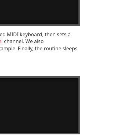
ted MIDI keyboard, then sets a
channel. We also
h
ample. Finally, the routine sleeps