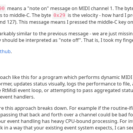
means a "note on" message on MIDI channel 1. The byt
90
tes to middle-C. The byte
is the velocity - how hard I p
0x29
and 127). This message means I pressed the middle-C key on t
rkably similar to the previous message - we are just missing
 should be interpreted as "note off". That is, I took my fing
ithub
.
roach like this for a program which performs dynamic MIDI 
rmer, updates status visually, logs the performance to file
 the RtMidi event loop, or attempting to pass aggregated st
event handlers.
e this approach breaks down. For example if the routine-i
, passing that back and forth over a channel could be bad f
f your event handling has heavy CPU-bound processing. For i
in a way that your existing event system expects, I can see