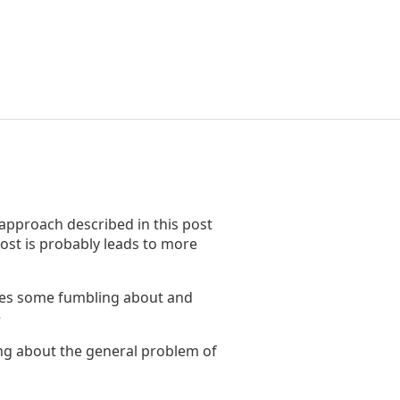
 approach described in this post
ost is probably leads to more
ribes some fumbling about and
e
ing about the general problem of