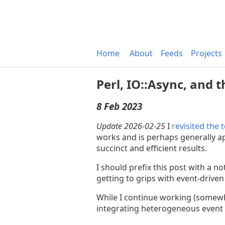
Home
About
Feeds
Projects
Perl, IO::Async, and 
8 Feb 2023
Update 2026-02-25
I
revisited the 
works and is perhaps generally ap
succinct and efficient results.
I should prefix this post with a 
getting to grips with event-driven
While I continue working (somewh
integrating heterogeneous event