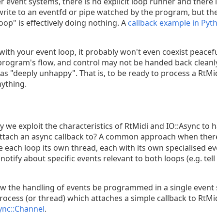
r event systems, there is no explicit loop runner and there
write to an eventfd or pipe watched by the program, but the
op" is effectively doing nothing. A
callback example in Pyt
 with your event loop, it probably won't even coexist peaceful
 program's flow, and control may not be handed back cleanly
s "deeply unhappy". That is, to be ready to process a RtMi
ything.
 we exploit the characteristics of RtMidi and IO::Async to 
ttach an async callback to? A common approach when there
ve each loop its own thread, each with its own specialised e
fy about specific events relevant to both loops (e.g. tell 
 the handling of events be programmed in a single event sy
process (or thread) which attaches a simple callback to RtMid
ync::Channel
.