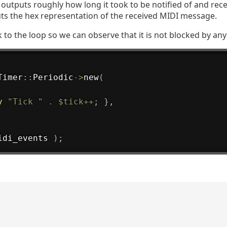
op outputs roughly how long it took to be notified of and rec
ts the hex representation of the received MIDI message.
 to the loop so we can observe that it is not blocked by any 
Timer
:
:
Periodic
->
new
(
y
"Tick "
.
$tick
++
;
}
,
idi_events 
)
;