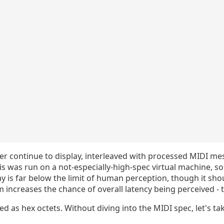
mer continue to display, interleaved with processed MIDI m
his was run on a not-especially-high-spec virtual machine, s
lay is far below the limit of human perception, though it sho
increases the chance of overall latency being perceived - tha
d as hex octets. Without diving into the MIDI spec, let's tak