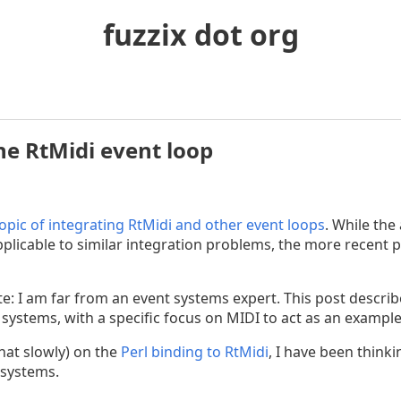
fuzzix dot org
the RtMidi event loop
topic of integrating RtMidi and other event loops
. While the
plicable to similar integration problems, the more recent p
note: I am far from an event systems expert. This post desc
 systems, with a specific focus on MIDI to act as an exampl
at slowly) on the
Perl binding to RtMidi
, I have been think
 systems.