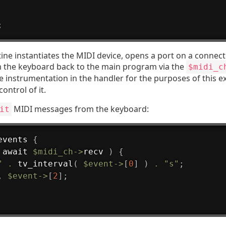
;
ine instantiates the MIDI device, opens a port on a connec
m the keyboard back to the main program via the
$midi_c
e instrumentation in the handler for the purposes of this ex
control of it.
MIDI messages from the keyboard:
it
events
{
 await 
$midi_ch
->
recv 
)
{
"
.
 tv_interval
(
$event
->
[
0
]
)
.
"s"
;
,
$event
->
[
2
]
;