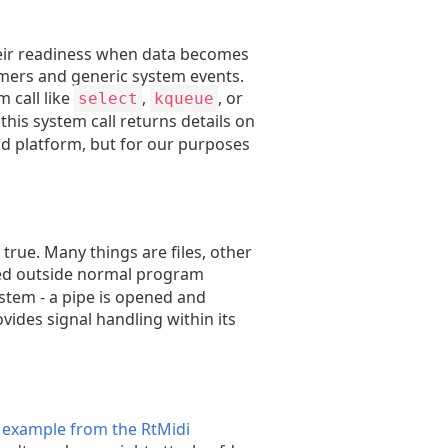
their readiness when data becomes
timers and generic system events.
 call like
,
, or
select
kqueue
 this system call returns details on
nd platform, but for our purposes
 true. Many things are files, other
dled outside normal program
ystem - a pipe is opened and
vides signal handling within its
k example from the RtMidi