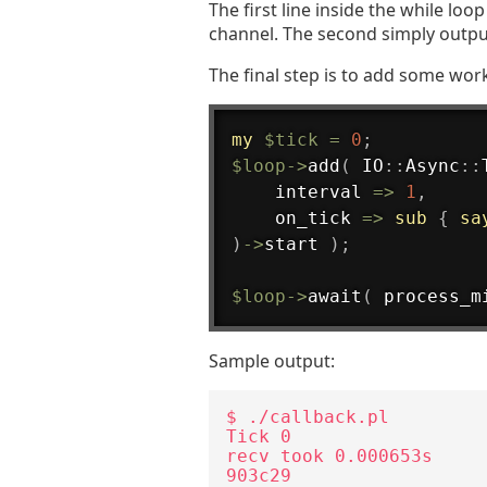
The first line inside the while lo
channel. The second simply outpu
The final step is to add some work
my
$tick
=
0
;
$loop
->
add
(
 IO
:
:
Async
:
:
    interval 
=>
1
,
    on_tick 
=>
sub
{
sa
)
->
start 
)
;
$loop
->
await
(
 process_m
Sample output:
$ ./callback.pl

Tick 0

recv took 0.000653s

903c29
