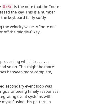
e
is the note that the "note
0x3c
ressed the key. This is a number
he keyboard fairly softly.
 the velocity value. A "note on"
er off the middle-C key.
processing while it receives
, and so on. This might be more
atuses between more complete,
fied secondary event loop was
or guaranteeing timely responses.
ntegrating event systems with
 myself using this pattern in