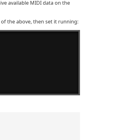
eive available MIDI data on the
of the above, then set it running: