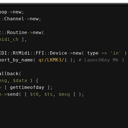
oop
->
new
;
:
:
Channel
->
new
;
c
:
:
Routine
->
new
(
midi_ch
]
,
IDI
:
:
RtMidi
:
:
FFI
:
:
Device
->
new
(
 type 
=>
'in'
)
port_by_name
(
qr/LKMK3/i
)
;
# LaunchKey Mk 3
allback
(
msg
,
$data
)
{
=
[
 gettimeofday 
]
;
h
->
send
(
[
$t0
,
$ts
,
$msg
]
)
;