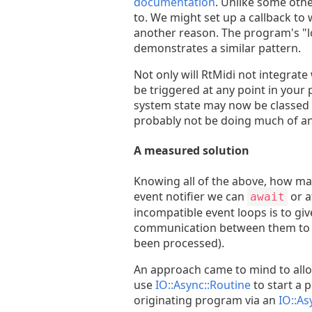
documentation
. Unlike some othe
to. We might set up a callback to 
another reason. The program's "lo
demonstrates a similar pattern.
Not only will RtMidi not integrate
be triggered at any point in your
system state may now be classed a
probably not be doing much of an
A measured solution
Knowing all of the above, how may
event notifier we can
or a
await
incompatible event loops is to gi
communication between them to noti
been processed).
An approach came to mind to allow
use
IO::Async::Routine
to start a 
originating program via an
IO::As