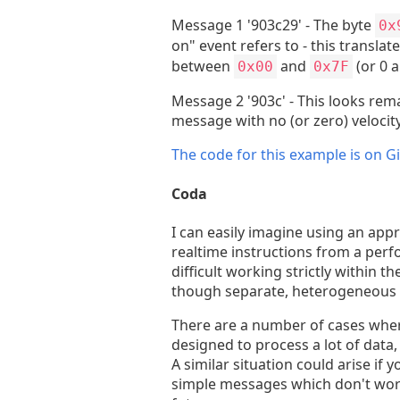
Message 1 '903c29' - The byte
0x
on" event refers to - this transla
between
and
(or 0 
0x00
0x7F
Message 2 '903c' - This looks rema
message with no (or zero) velocity
The code for this example is on G
Coda
I can easily imagine using an app
realtime instructions from a perfo
difficult working strictly within
though separate, heterogeneous 
There are a number of cases wher
designed to process a lot of data
A similar situation could arise i
simple messages which don't work 