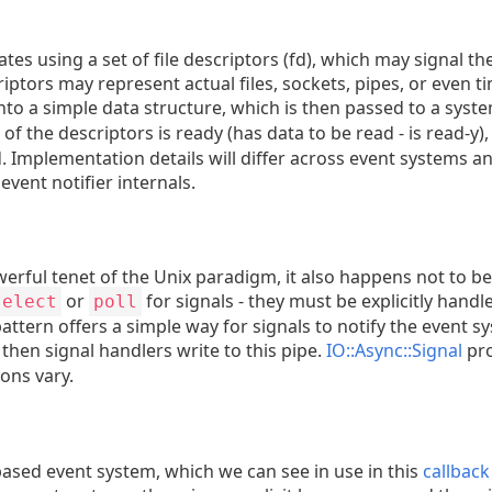
ates using a set of file descriptors (fd), which may signal 
criptors may represent actual files, sockets, pipes, or even 
nto a simple data structure, which is then passed to a system
of the descriptors is ready (has data to be read - is read-y),
 Implementation details will differ across event systems a
event notifier internals.
owerful tenet of the Unix paradigm, it also happens not to be
or
for signals - they must be explicitly han
select
poll
attern offers a simple way for signals to notify the event s
then signal handlers write to this pipe.
IO::Async::Signal
pro
ions vary.
based event system, which we can see in use in this
callbac