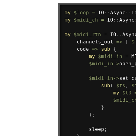
my
$loop
=
 IO
:
:
Async
:
:
L
my
$midi_ch
=
 IO
:
:
Async
my
$midi_rtn
=
 IO
:
:
Asyn
    channels_out 
=>
[
$
    code 
=>
sub
{
my
$midi_in
=
 M
$midi_in
->
open_
$midi_in
->
set_c
sub
(
$ts
,
$
my
$t0
$midi_c
}
)
;
        sleep
;