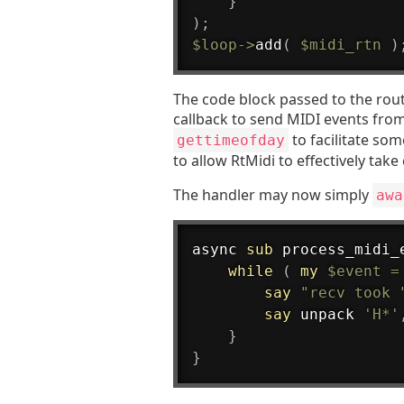
}
)
;
$loop
->
add
(
$midi_rtn
)
The code block passed to the rout
callback to send MIDI events fro
to facilitate som
gettimeofday
to allow RtMidi to effectively take 
The handler may now simply
awa
async 
sub
 process_midi_
while
(
my
$event
=
say
"recv took 
say
 unpack 
'H*'
}
}