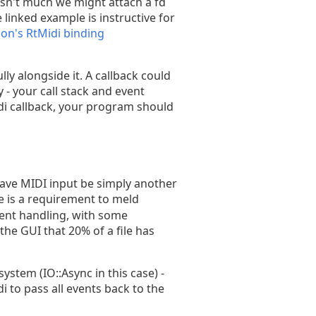
 isn't much we might attach a fd
 linked example is instructive for
hon's RtMidi binding
ly alongside it. A callback could
 - your call stack and event
di callback, your program should
have MIDI input be simply another
 is a requirement to meld
vent handling, with some
the GUI that 20% of a file has
stem (IO::Async in this case) -
i to pass all events back to the