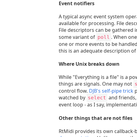
Event notifiers
A typical async event system oper
available for processing. File des
File descriptors can be gathered i
some variant of
. When one 
poll
one or more events to be handled.
this is an adequate description of 
Where Unix breaks down
While "Everything is a file" is a p
things are signals. One may not
control flow.
DJB's self-pipe trick
p
watched by
and friends, 
select
event loop - as I say, implementat
Other things that are not files
RtMidi provides its own callback-